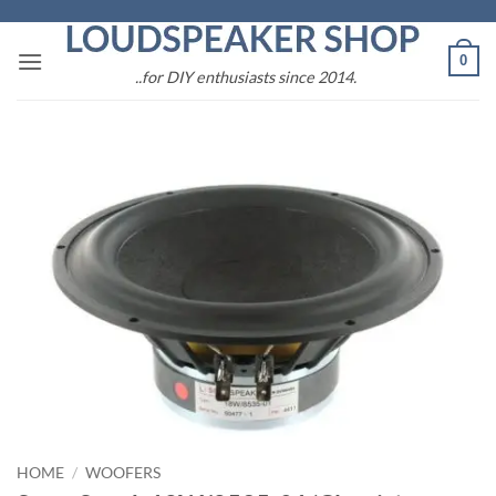
Skip
to
0
content
..for DIY enthusiasts since 2014.
HOME
/
WOOFERS