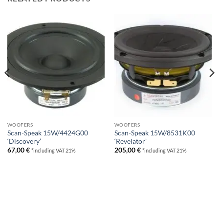
WOOFERS
WOOFERS
Scan-Speak 15W/4424G00
Scan-Speak 15W/8531K00
‘Discovery’
‘Revelator’
67,00
€
205,00
€
*including VAT 21%
*including VAT 21%