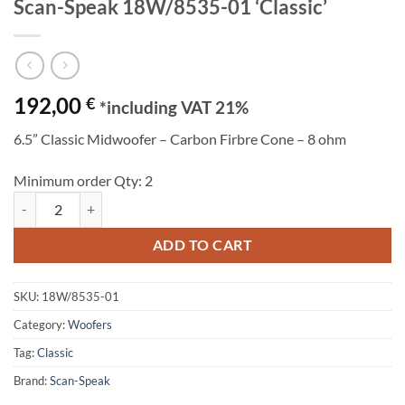
Scan-Speak 18W/8535-01 ‘Classic’
192,00
€
*including VAT 21%
6.5” Classic Midwoofer – Carbon Firbre Cone – 8 ohm
Minimum order Qty: 2
Scan-Speak 18W/8535-01 'Classic' quantity
ADD TO CART
SKU:
18W/8535-01
Category:
Woofers
Tag:
Classic
Brand:
Scan-Speak