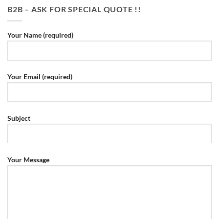
B2B – ASK FOR SPECIAL QUOTE !!
Your Name (required)
Your Email (required)
Subject
Your Message