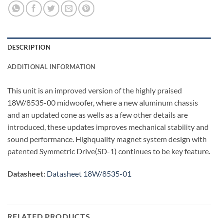
DESCRIPTION
ADDITIONAL INFORMATION
This unit is an improved version of the highly praised
18W/8535-00 midwoofer, where a new aluminum chassis
and an updated cone as wells as a few other details are
introduced, these updates improves mechanical stability and
sound performance. Highquality magnet system design with
patented Symmetric Drive(SD-1) continues to be key feature.
Datasheet:
Datasheet 18W/8535-01
RELATED PRODUCTS