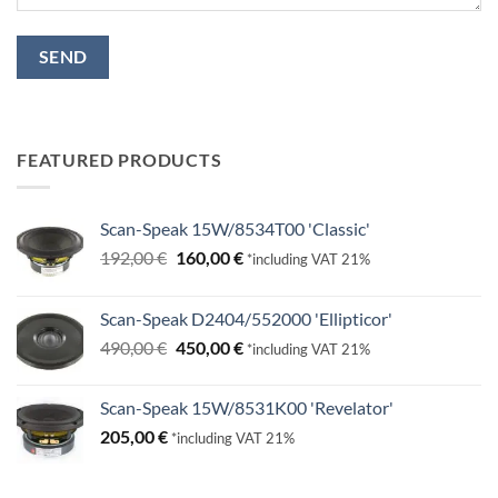
FEATURED PRODUCTS
Scan-Speak 15W/8534T00 'Classic'
Original
Current
192,00
€
160,00
€
*including VAT 21%
price
price
was:
is:
Scan-Speak D2404/552000 'Ellipticor'
192,00 €.
160,00 €.
Original
Current
490,00
€
450,00
€
*including VAT 21%
price
price
was:
is:
Scan-Speak 15W/8531K00 'Revelator'
490,00 €.
450,00 €.
205,00
€
*including VAT 21%