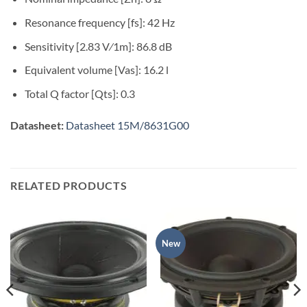
Resonance frequency [fs]: 42 Hz
Sensitivity [2.83 V⁄1m]: 86.8 dB
Equivalent volume [Vas]: 16.2 l
Total Q factor [Qts]: 0.3
Datasheet:
Datasheet 15M/8631G00
RELATED PRODUCTS
New