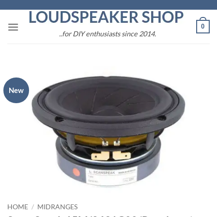
Skip
to
0
content
..for DIY enthusiasts since 2014.
New
HOME
/
MIDRANGES