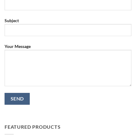
Subject
Your Message
FEATURED PRODUCTS