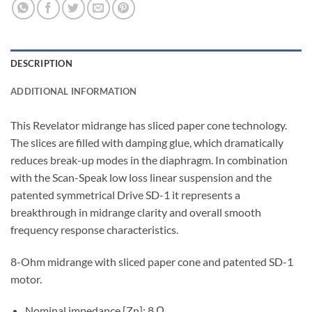
DESCRIPTION
ADDITIONAL INFORMATION
This Revelator midrange has sliced paper cone technology.
The slices are filled with damping glue, which dramatically
reduces break-up modes in the diaphragm. In combination
with the Scan-Speak low loss linear suspension and the
patented symmetrical Drive SD-1 it represents a
breakthrough in midrange clarity and overall smooth
frequency response characteristics.
8-Ohm midrange with sliced paper cone and patented SD-1
motor.
Nominal impedance [Zn]: 8 Ω