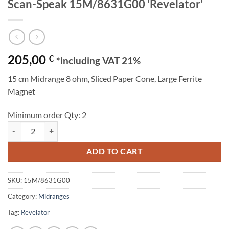
Scan-Speak 15M/8631G00 ‘Revelator’
205,00
€
*including VAT 21%
15 cm Midrange 8 ohm, Sliced Paper Cone, Large Ferrite
Magnet
Minimum order Qty: 2
Scan-Speak 15M/8631G00 'Revelator' quantity
ADD TO CART
SKU:
15M/8631G00
Category:
Midranges
Tag:
Revelator