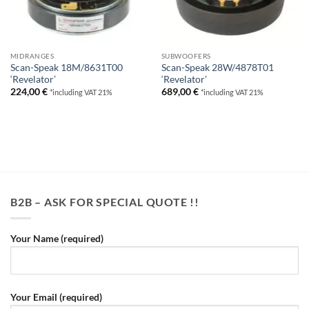
MIDRANGES
SUBWOOFERS
Scan-Speak 18M/8631T00
Scan-Speak 28W/4878T01
‘Revelator’
‘Revelator’
224,00
€
689,00
€
*including VAT 21%
*including VAT 21%
B2B – ASK FOR SPECIAL QUOTE !!
Your Name (required)
Your Email (required)